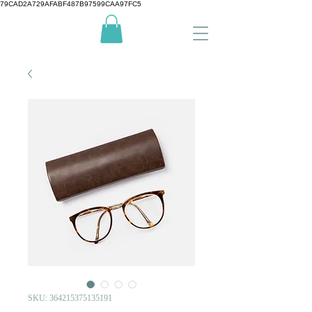
79CAD2A729AFABF487B97599CAA97FC5
SKU: 364215375135191