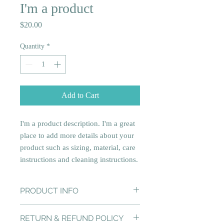
I'm a product
Price
$20.00
Quantity
*
Add to Cart
I'm a product description. I'm a great 
place to add more details about your 
product such as sizing, material, care 
instructions and cleaning instructions.
PRODUCT INFO
I'm a product detail. I'm a great place to
RETURN & REFUND POLICY
add more information about your product