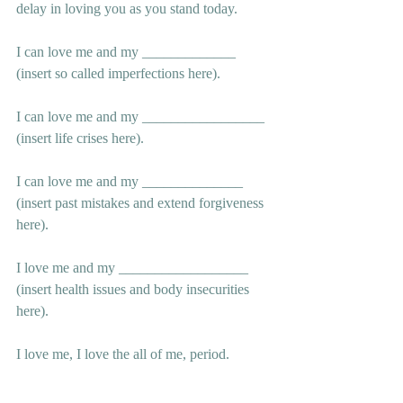
delay in loving you as you stand today.
I can love me and my _____________ 
(insert so called imperfections here).
I can love me and my _________________ 
(insert life crises here).
I can love me and my ______________ 
(insert past mistakes and extend forgiveness 
here).
I love me and my __________________ 
(insert health issues and body insecurities 
here).
I love me, I love the all of me, period.