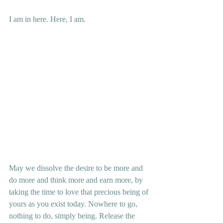
I am in here. Here, I am.
May we dissolve the desire to be more and 
do more and think more and earn more, by 
taking the time to love that precious being of 
yours as you exist today. Nowhere to go, 
nothing to do, simply being. Release the 