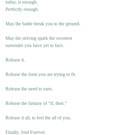
today, is enough. 
Perfectly enough. 
May the battle break you to the ground. 
May the striving spark the sweetest 
surrender you have yet to face.
Release it. 
Release the form you are trying to fit. 
Release the need to earn.
Release the fantasy of “if, then.” 
Release it all, to feel the all of you. 
Finally. And Forever. 