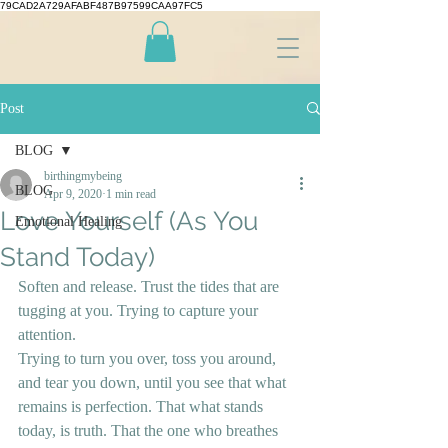
79CAD2A729AFABF487B97599CAA97FC5
Post
BLOG
birthingmybeing
BLOG
Apr 9, 2020
1 min read
Love Yourself (As You
Emotional Healing
Stand Today)
Soften and release. Trust the tides that are 
tugging at you. Trying to capture your 
attention. 
Trying to turn you over, toss you around, 
and tear you down, until you see that what 
remains is perfection. That what stands 
today, is truth. That the one who breathes 