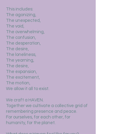
This includes:
The agonizing,
The unexpected,
The void,
The overwhelming,
The confusion,
The desperation,
The desire,
The loneliness,
The yearning,
The desire,
The expansion,
The excitement,
The motion,
We allow it all to exist.
We craft a HAVEN.
Together we cultivate a collective grid of
remembering presence and peace.
For ourselves, for each other, for
humanity, for the planet.