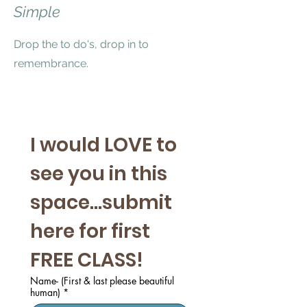
Simple
Drop the to do's, drop in to
remembrance.
I would LOVE to 
see you in this 
space...submit 
here for first 
FREE CLASS! 
Name- (First & last please beautiful
human)
*