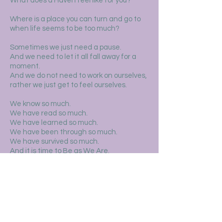
What does a Haven feel like for you?
Where is a place you can turn and go to
when life seems to be too much?
Sometimes we just need a pause.
And we need to let it all fall away for a
moment.
And we do not need to work on ourselves,
rather we just get to feel ourselves.
We know so much.
We have read so much.
We have learned so much.
We have been through so much.
We have survived so much.
And it is time to Be as We Are.
How we Are.
Where we Are.
We are strong and resilient, and
simultaneously so delicate and soft.
This space is dedicated to the slowness,
softness, and presence that lives here in