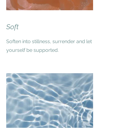
Soft
Soften into stillness, surrender and let
yourself be supported.