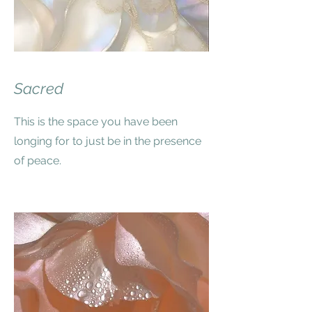
Sacred
This is the space you have been
longing for to just be in the presence
of peace.