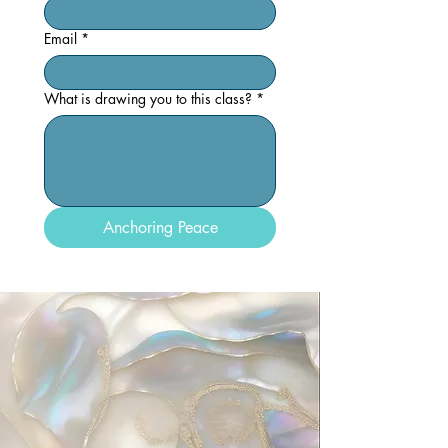
Email
*
What is drawing you to this class?
*
Anchoring Peace