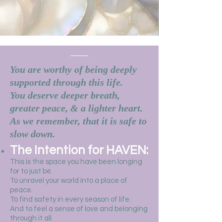
You are worthy of being deeply
supported through this life.
You deserve deeper breath,
greater peace, & a lighter heart.
As we remember, that it is safe to
slow down.
The Intention for HAVEN:
This is the space you have been longing
for to just be.
To unravel your world into a place of
peace.
To find safety in every season of life.
And to feel a sense of love and belonging
through it all.