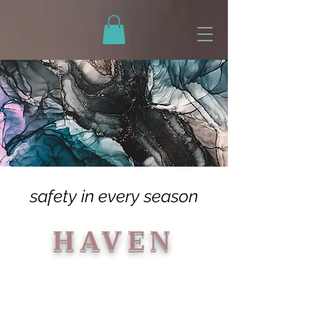
79CAD2A729AFABF487B97599CAA97FC5
safety in every season
HAVEN